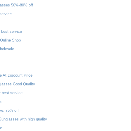
lasses 50%-80% off
service
 best service
Online Shop
wholesale
e At Discount Price
glasses Good Quality
 best service
ce
ve: 75% off
unglasses with high quality
le