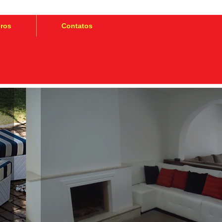
iros
Contatos