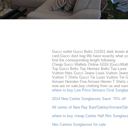
Gucci outlet Gucci Belts 211551 dark brown 
card,Gucci dust bag.We have exactly what you 
find the corresponding length following:
Cheap Gucci Wallets Online G016 [GucciWall
Top Gucci Belts Top Hermes Belts Top Louis 
Vuitton Hats Gucci Jeans Louis Vuitton Jean
Vuitton T Shirts Gucci Tie Louis Vuitton Ti
Armani Hemden Fine Armani Herren T Shirts on
now are on sale,buy clothing from us and save 
where to buy Low Price Versace Oval Sungl
2014 New Cartier Sunglasses Save: 75% off
All series of New Ray Ban/Oakley/Armani/D
where to buy cheap Cartier Half Rim Sunglas
Nes Carrera Sunglasses for sale