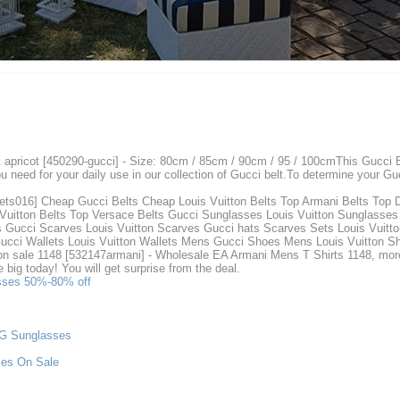
& apricot [450290-gucci] - Size: 80cm / 85cm / 90cm / 95 / 100cmThis Gucci
need for your daily use in our collection of Gucci belt.To determine your Guc
ets016] Cheap Gucci Belts Cheap Louis Vuitton Belts Top Armani Belts Top 
Vuitton Belts Top Versace Belts Gucci Sunglasses Louis Vuitton Sunglasses
s Gucci Scarves Louis Vuitton Scarves Gucci hats Scarves Sets Louis Vuitto
e Gucci Wallets Louis Vuitton Wallets Mens Gucci Shoes Mens Louis Vuitton
 sale 1148 [532147armani] - Wholesale EA Armani Mens T Shirts 1148, more va
big today! You will get surprise from the deal.
asses 50%-80% off
&G Sunglasses
ses On Sale