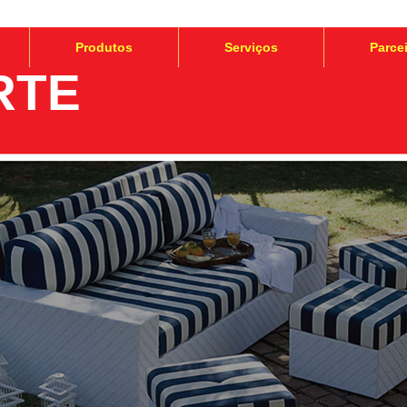
Produtos
Serviços
Parce
RTE