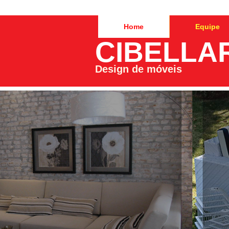
Home
Equipe
CIBELLA
Design de móveis