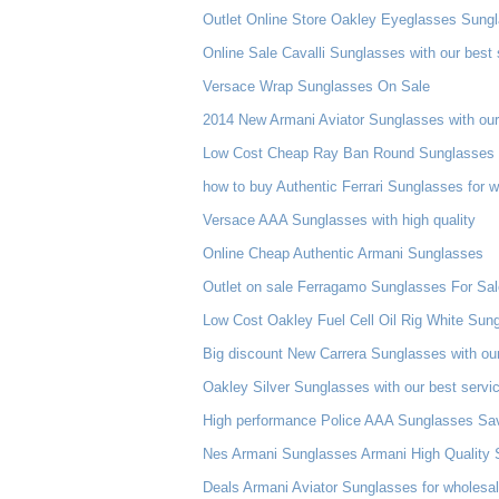
Outlet Online Store Oakley Eyeglasses Sung
Online Sale Cavalli Sunglasses with our best 
Versace Wrap Sunglasses On Sale
2014 New Armani Aviator Sunglasses with our
Low Cost Cheap Ray Ban Round Sunglasses 
how to buy Authentic Ferrari Sunglasses for 
Versace AAA Sunglasses with high quality
Online Cheap Authentic Armani Sunglasses
Outlet on sale Ferragamo Sunglasses For Sal
Low Cost Oakley Fuel Cell Oil Rig White Sun
Big discount New Carrera Sunglasses with our
Oakley Silver Sunglasses with our best servi
High performance Police AAA Sunglasses Sa
Nes Armani Sunglasses Armani High Quality S
Deals Armani Aviator Sunglasses for wholesa