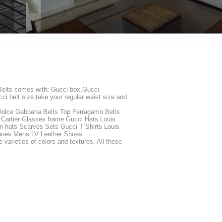
 Belts comes with: Gucci box,Gucci
ci belt size,take your regular waist size and
Dolce Gabbana Belts Top Ferragamo Belts
 Cartier Glasses frame Gucci Hats Louis
n hats Scarves Sets Gucci T Shirts Louis
 Shoes Mens LV Leather Shoes
rieties of colors and textures. All these