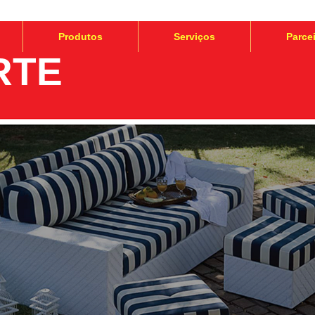
Produtos
Serviços
Parce
RTE