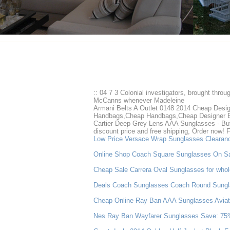
:: 04 7 3 Colonial investigators, brought throu
McCanns whenever Madeleine
Armani Belts A Outlet 0148 2014 Cheap Des
Handbags,Cheap Handbags,Cheap Designer 
Cartier Deep Grey Lens AAA Sunglasses - Buy 
discount price and free shipping, Order now! 
Low Price Versace Wrap Sunglasses Clearan
Online Shop Coach Square Sunglasses On S
Cheap Sale Carrera Oval Sunglasses for whol
Deals Coach Sunglasses Coach Round Sungl
Cheap Online Ray Ban AAA Sunglasses Aviato
Nes Ray Ban Wayfarer Sunglasses Save: 75