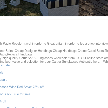
gh Paulo Rebelo, travel in order to Great britain in order to lso are job intervi
igner Belts ,Cheap Designer Handbags,Cheap Handbags,Cheap Gucci Belts,R
Bags,Replica Handbags
high quality Cartier AAA Sunglasses wholesale from us. Our online store of
Find best value and selection for your Cartier Sunglasses Authentic here. - 
ce Sale
ale
esale
asses Wine Red Save: 75% off
r Black Blue for sale
% off