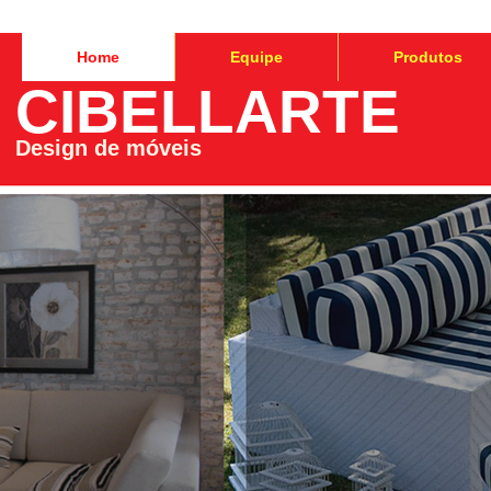
Home
Equipe
Produtos
CIBELLARTE
Design de móveis