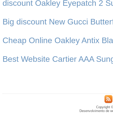
discount Oakley Eyepatch 2 S
Big discount New Gucci Butter
Cheap Online Oakley Antix B
Best Website Cartier AAA Sung
Copyright ©
Desenvolvimento de we