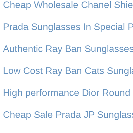
Cheap Wholesale Chanel Shie
Prada Sunglasses In Special P
Authentic Ray Ban Sunglasses
Low Cost Ray Ban Cats Sungla
High performance Dior Round
Cheap Sale Prada JP Sunglas