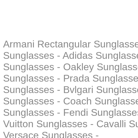
Armani Rectangular Sunglasse
Sunglasses - Adidas Sunglasse
Sunglasses - Oakley Sunglass
Sunglasses - Prada Sunglasses
Sunglasses - Bvlgari Sunglass
Sunglasses - Coach Sunglasse
Sunglasses - Fendi Sunglasse
Vuitton Sunglasses - Cavalli 
Versace Sunglasses -