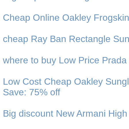
Cheap Online Oakley Frogskin
cheap Ray Ban Rectangle Sung
where to buy Low Price Prada
Low Cost Cheap Oakley Sungla
Save: 75% off
Big discount New Armani High