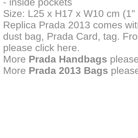
- inside pockets
Size: L25 x H17 x W10 cm (1"
Replica Prada 2013 comes with
dust bag, Prada Card, tag. Fr
please click here.
More
Prada Handbags
please
More
Prada 2013 Bags
please