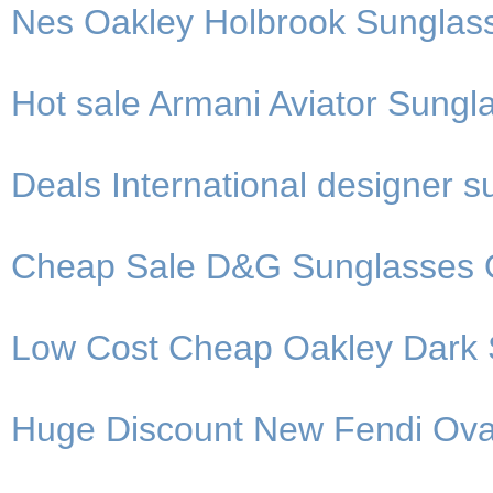
Nes Oakley Holbrook Sunglas
Hot sale Armani Aviator Sungla
Deals International designer 
Cheap Sale D&G Sunglasses 
Low Cost Cheap Oakley Dark 
Huge Discount New Fendi Ova