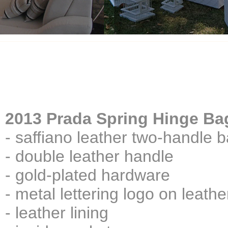
2013 Prada Spring Hinge Ba
- saffiano leather two-handle 
- double leather handle
- gold-plated hardware
- metal lettering logo on leathe
- leather lining