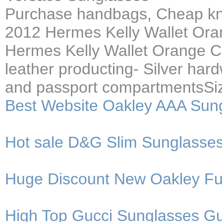
Purchase handbags, Cheap kno
2012 Hermes Kelly Wallet Ora
Hermes Kelly Wallet Orange 
leather producting- Silver har
and passport compartmentsSi
Best Website Oakley AAA Sun
Hot sale D&G Slim Sunglasses 
Huge Discount New Oakley Fue
High Top Gucci Sunglasses Gu