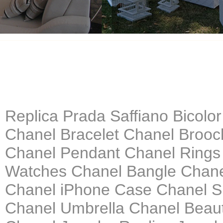
Replica Prada Saffiano Bicolo
Chanel Bracelet Chanel Brooc
Chanel Pendant Chanel Rings
Watches Chanel Bangle Chanel
Chanel iPhone Case Chanel S
Chanel Umbrella Chanel Beau