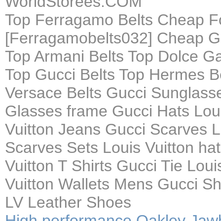
WorldStorees.COM
Top Ferragamo Belts Cheap F
[Ferragamobelts032] Cheap Gu
Top Armani Belts Top Dolce G
Top Gucci Belts Top Hermes Be
Versace Belts Gucci Sunglasse
Glasses frame Gucci Hats Loui
Vuitton Jeans Gucci Scarves L
Scarves Sets Louis Vuitton hat
Vuitton T Shirts Gucci Tie Loui
Vuitton Wallets Mens Gucci S
LV Leather Shoes
High performance Oakley Jaw