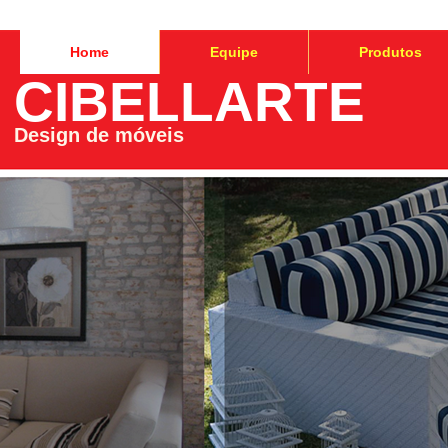
Home
Equipe
Produtos
CIBELLARTE
Design de móveis