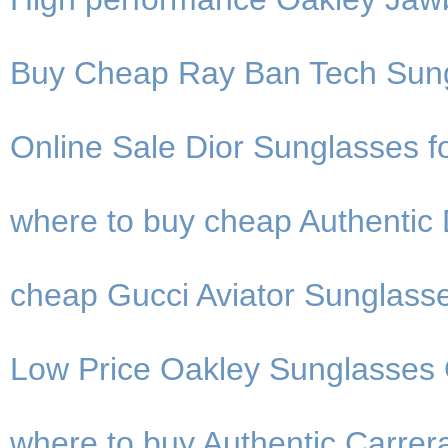
Buy Cheap Ray Ban Tech Sung
Online Sale Dior Sunglasses fo
where to buy cheap Authentic 
cheap Gucci Aviator Sunglasse
Low Price Oakley Sunglasses O
where to buy Authentic Carre