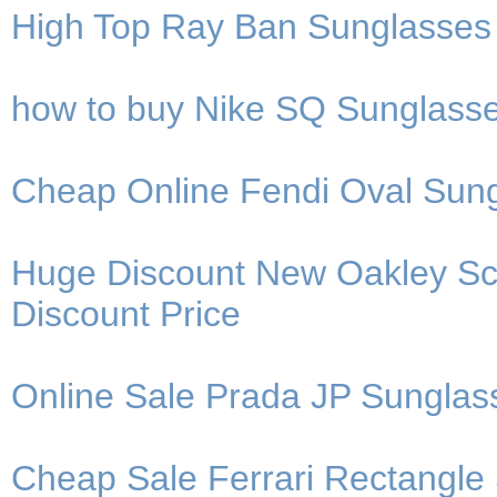
High Top Ray Ban Sunglasses
how to buy Nike SQ Sunglasses
Cheap Online Fendi Oval Sung
Huge Discount New Oakley Sca
Discount Price
Online Sale Prada JP Sunglas
Cheap Sale Ferrari Rectangle