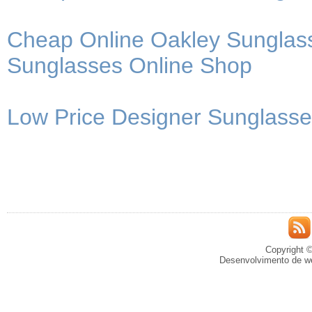
Cheap Online Oakley Sunglass
Sunglasses Online Shop
Low Price Designer Sunglasses
Copyright ©
Desenvolvimento de we