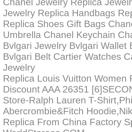
Chanel Jewelry Replica Jewel
Jewelry Replica Handbags Rep
Replica Shoes Gift Bags Chane
Umbrella Chanel Keychain Ch
Bvlgari Jewelry Bvlgari Wallet
Bvlgari Belt Cartier Watches C
Jewelry
Replica Louis Vuitton Women 
Discount AAA 26351 [6]SEC
Store-Ralph Lauren T-Shirt,Phi
Abercrombie&Fitch Hoodie,Nik
Replica From China Factory S