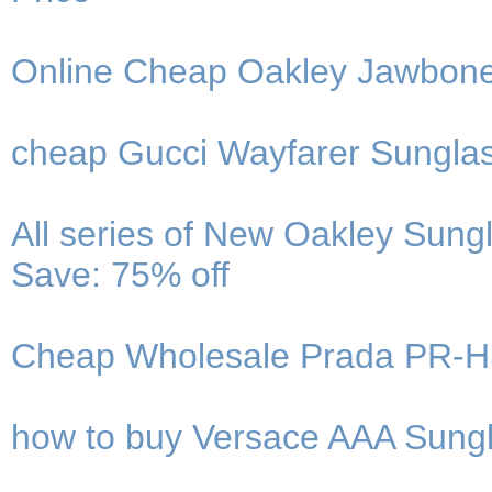
Online Cheap Oakley Jawbone
cheap Gucci Wayfarer Sungla
All series of New Oakley Sung
Save: 75% off
Cheap Wholesale Prada PR-H
how to buy Versace AAA Sung