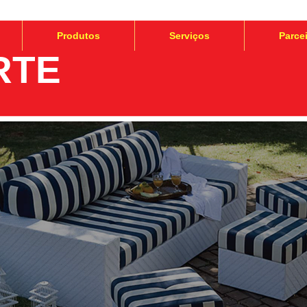
Produtos
Serviços
Parce
RTE