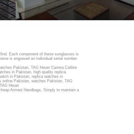
to find. Each component of these sunglasses is
ame is engraved an individual serial number.
watches Pakistan, TAG Heuer Carrera Calibre
hes in Pakistan, high quality replica
atch in Pakistan, replica watches in
s online Pakistan, watches Pakistan, TAG
s TAG Heuer
heap Armani Handbags, Simply to maintain a