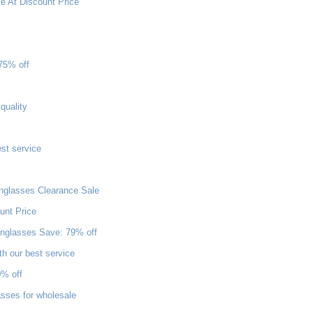
 At Discount Price
75% off
quality
st service
nglasses Clearance Sale
unt Price
nglasses Save: 79% off
th our best service
0% off
sses for wholesale