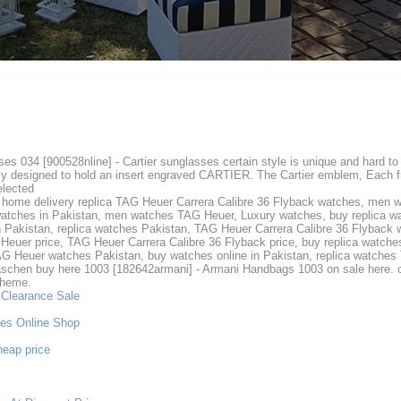
sses 034 [900528nline] - Cartier sunglasses certain style is unique and hard 
lly designed to hold an insert engraved CARTIER. The Cartier emblem, Each fr
elected
 home delivery replica TAG Heuer Carrera Calibre 36 Flyback watches, men 
tches in Pakistan, men watches TAG Heuer, Luxury watches, buy replica watc
 Pakistan, replica watches Pakistan, TAG Heuer Carrera Calibre 36 Flyback w
euer price, TAG Heuer Carrera Calibre 36 Flyback price, buy replica watche
AG Heuer watches Pakistan, buy watches online in Pakistan, replica watche
hen buy here 1003 [182642armani] - Armani Handbags 1003 on sale here. c
Theme.
 Clearance Sale
ses Online Shop
heap price