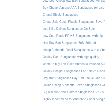
Low Cost Cheap Ray Ban Sunglasses For Sale
Buy Cheap Versace AAA Sunglasses for sale
Chanel Shield Sunglasses
Cheap Sale Gucci Plastic Sunglasses Save: 
sale Nike Defiant Sunglasses On Sale
Low Cost Prada PR-HS Sunglasses with high 
Nes Ray Ban Sunglasses 50%-80% off
cheap Authentic Fendi Sunglasses with our be
Oakley Dark Sunglasses with high quality
where to buy Low Price Authentic Versace Su
Oakley Scalpel Sunglasses For Sale At Disco
Ray Ban Sunglasses Ray Ban Jackie Ohh Su
Online Cheap Authentic Ferrari Sunglasses wi
Big discount New Carrera Sunglasses 50%-8
Highly recommend for Authentic Gucci Sungla