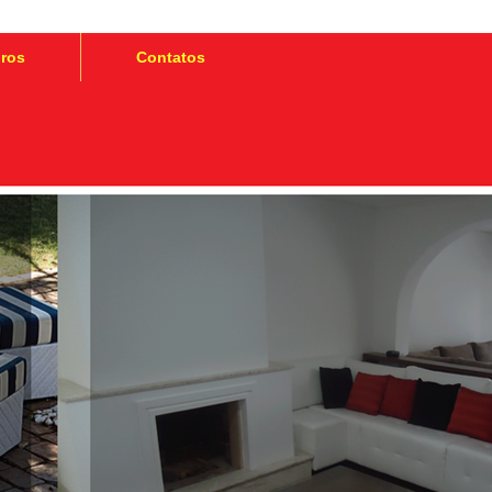
iros
Contatos