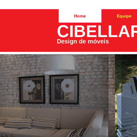
Home
Equipe
CIBELLA
Design de móveis