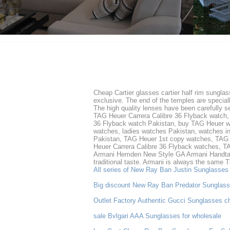
Cheap Cartier glasses cartier half rim sungla
exclusive. The end of the temples are specia
The high quality lenses have been carefully s
TAG Heuer Carrera Calibre 36 Flyback watch,
36 Flyback watch Pakistan, buy TAG Heuer wa
watches, ladies watches Pakistan, watches in
Pakistan, TAG Heuer 1st copy watches, TAG H
Heuer Carrera Calibre 36 Flyback watches, T
Armani Hemden New Style GA Armani Handtasc
traditional taste. Armani is always the same 
All series of New Ray Ban Justin Sunglasses
Big discount New Ray Ban Predator Sunglas
Outlet Factory Authentic Gucci Sunglasses c
sale Bvlgari AAA Sunglasses for wholesale