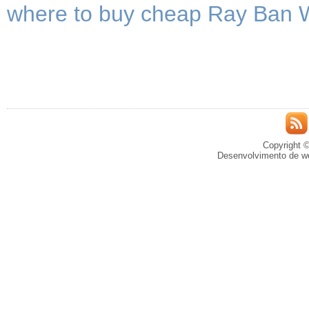
where to buy cheap Ray Ban 
Copyright ©
Desenvolvimento de we