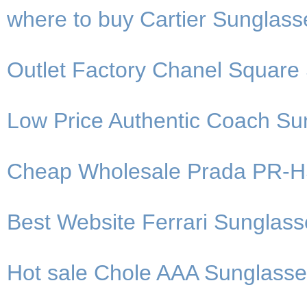
where to buy Cartier Sunglasse
Outlet Factory Chanel Square 
Low Price Authentic Coach Su
Cheap Wholesale Prada PR-HS
Best Website Ferrari Sunglas
Hot sale Chole AAA Sunglasse