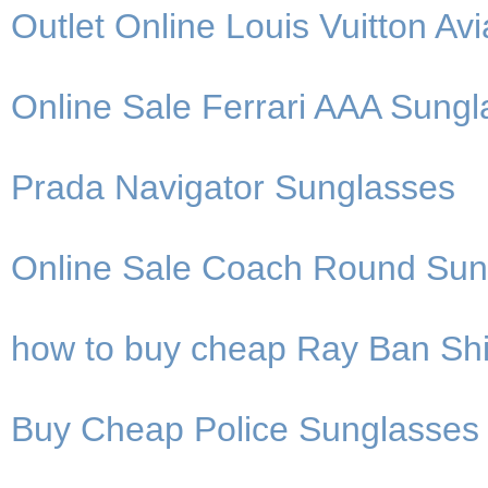
Outlet Online Louis Vuitton Av
Online Sale Ferrari AAA Sung
Prada Navigator Sunglasses
Online Sale Coach Round Sun
how to buy cheap Ray Ban Shi
Buy Cheap Police Sunglasses