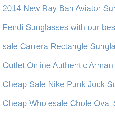
2014 New Ray Ban Aviator Su
Fendi Sunglasses with our bes
sale Carrera Rectangle Sungla
Outlet Online Authentic Arman
Cheap Sale Nike Punk Jock Su
Cheap Wholesale Chole Oval 