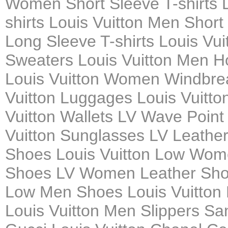
Women Short Sleeve T-shirts L
shirts Louis Vuitton Men Short
Long Sleeve T-shirts Louis Vu
Sweaters Louis Vuitton Men H
Louis Vuitton Women Windbrea
Vuitton Luggages Louis Vuitto
Vuitton Wallets LV Wave Poin
Vuitton Sunglasses LV Leath
Shoes Louis Vuitton Low Wom
Shoes LV Women Leather Shoes
Low Men Shoes Louis Vuitton
Louis Vuitton Men Slippers Sa