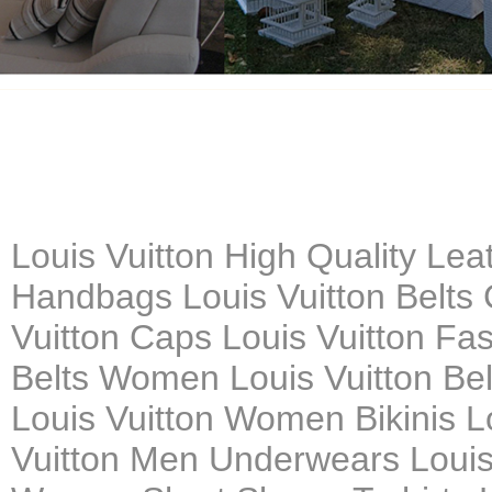
Louis Vuitton High Quality Le
Handbags Louis Vuitton Belts 
Vuitton Caps Louis Vuitton Fa
Belts Women Louis Vuitton Belt
Louis Vuitton Women Bikinis L
Vuitton Men Underwears Louis 