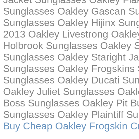
Sunglasses Oakley Gascan Su
Sunglasses Oakley Hijinx Su
2013 Oakley Livestrong Oakle
Holbrook Sunglasses Oakley S
Sunglasses Oakley Staright J
Sunglasses Oakley Frogskins 
Sunglasses Oakley Ducati Sun
Oakley Juliet Sunglasses Oakl
Boss Sunglasses Oakley Pit B
Sunglasses Oakley Plaintiff S
Buy Cheap Oakley Frogskin Cr