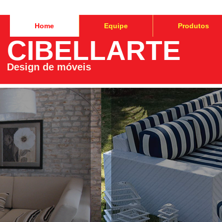
Home
Equipe
Produtos
CIBELLARTE
Design de móveis