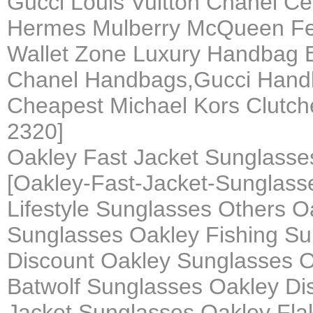
Gucci Louis Vuitton Chanel C
Hermes Mulberry McQueen Fen
Wallet Zone Luxury Handbag B
Chanel Handbags,Gucci Hand
Cheapest Michael Kors Clutch
2320]
Oakley Fast Jacket Sunglass
[Oakley-Fast-Jacket-Sunglas
Lifestyle Sunglasses Others O
Sunglasses Oakley Fishing Su
Discount Oakley Sunglasses O
Batwolf Sunglasses Oakley Di
Jacket Sunglasses Oakley Fla