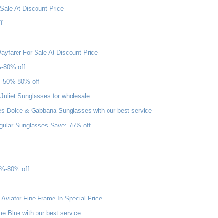
Sale At Discount Price
f
yfarer For Sale At Discount Price
%-80% off
s 50%-80% off
uliet Sunglasses for wholesale
s Dolce & Gabbana Sunglasses with our best service
gular Sunglasses Save: 75% off
0%-80% off
Aviator Fine Frame In Special Price
 Blue with our best service