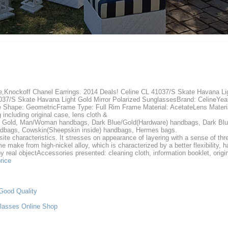
e,Knockoff Chanel Earrings. 2014 Deals! Celine CL 41037/S Skate Havana Lig
037/S Skate Havana Light Gold Mirror Polarized SunglassesBrand: CelineYe
e Shape: GeometricFrame Type: Full Rim Frame Material: AcetateLens Materia
including original case, lens cloth &
 Gold, Man/Woman handbags, Dark Blue/Gold(Hardware) handbags, Dark Bl
dbags, Cowskin(Sheepskin inside) handbags, Hermes bags.
site characteristics. It stresses on appearance of layering with a sense of th
 make from high-nickel alloy, which is characterized by a better flexibility, ha
by real objectAccessories presented: cleaning cloth, information booklet, orig
rice
Good Quality
lasses Online Shop