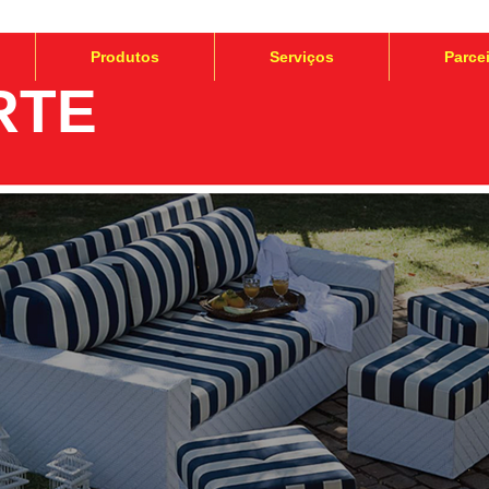
Produtos
Serviços
Parce
RTE