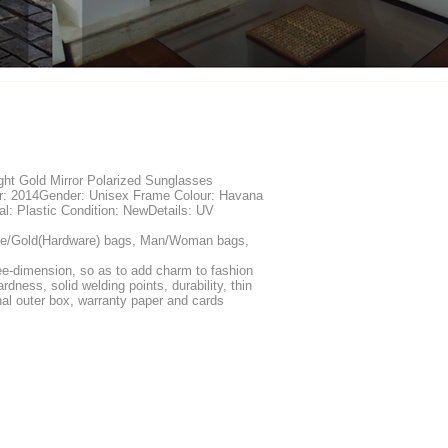
ht Gold Mirror Polarized Sunglasses
ar: 2014Gender: Unisex Frame Colour: Havana
l: Plastic Condition: NewDetails: UV
ue/Gold(Hardware) bags, Man/Woman bags,
ree-dimension, so as to add charm to fashion
rdness, solid welding points, durability, thin
inal outer box, warranty paper and cards