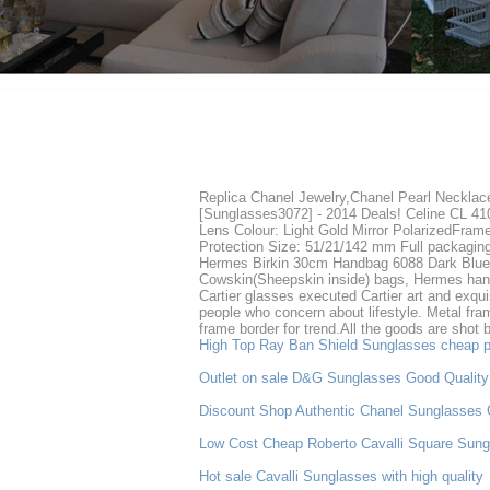
Replica Chanel Jewelry,Chanel Pearl Necklac
[Sunglasses3072] - 2014 Deals! Celine CL 41
Lens Colour: Light Gold Mirror PolarizedFram
Protection Size: 51/21/142 mm Full packaging 
Hermes Birkin 30cm Handbag 6088 Dark Blue
Cowskin(Sheepskin inside) bags, Hermes han
Cartier glasses executed Cartier art and exqui
people who concern about lifestyle. Metal frame
frame border for trend.All the goods are shot 
High Top Ray Ban Shield Sunglasses cheap p
Outlet on sale D&G Sunglasses Good Quality
Discount Shop Authentic Chanel Sunglasses 
Low Cost Cheap Roberto Cavalli Square Sung
Hot sale Cavalli Sunglasses with high quality