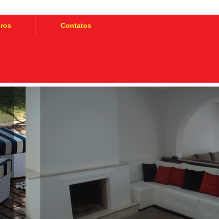
iros
Contatos