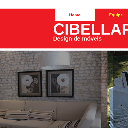
Home
Equipe
CIBELLA
Design de móveis