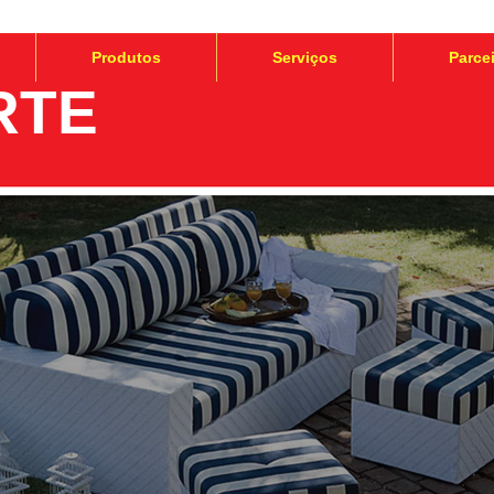
Produtos
Serviços
Parce
RTE