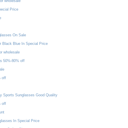
or wholesale
ecial Price
e
nglasses On Sale
Black Blue In Special Price
or wholesale
es 50%-80% off
ale
 off
ey Sports Sunglasses Good Quality
 off
unt
asses In Special Price