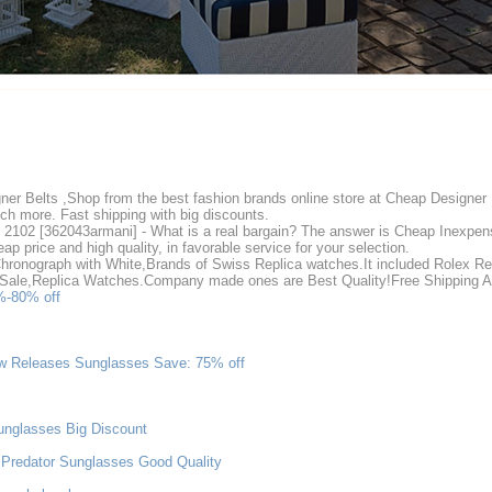
er Belts ,Shop from the best fashion brands online store at Cheap Designer
h more. Fast shipping with big discounts.
2102 [362043armani] - What is a real bargain? The answer is Cheap Inexpens
p price and high quality, in favorable service for your selection.
hronograph with White,Brands of Swiss Replica watches.It included Rolex R
r Sale,Replica Watches.Company made ones are Best Quality!Free Shipping 
%-80% off
w Releases Sunglasses Save: 75% off
unglasses Big Discount
Predator Sunglasses Good Quality