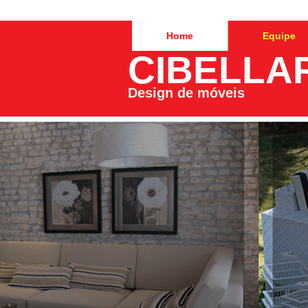
Home
Equipe
CIBELLA
Design de móveis