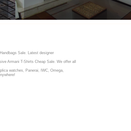
 Handbags Sale. Latest designer
ive Armani T-Shirts Cheap Sale. We offer all
eplica watches, Panerai, IWC, Omega,
Anywhere!