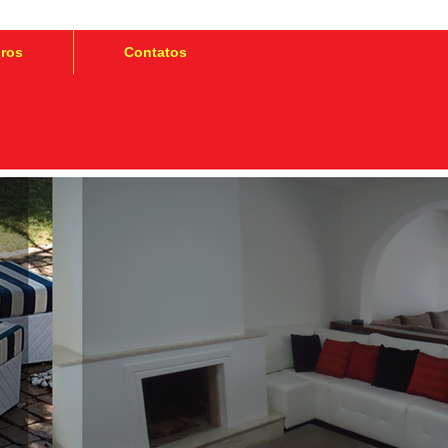
iros
Contatos