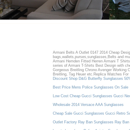
Armani Belts A Outlet 0147 2014 Cheap Design
bags,wallets,purses,sunglasses,Belts and muc
Armani Hemden Fitted Herren Armani T Shirts 
series of Armani T-Shirts Best Design with chea
Gorgeous Breitling Chrono Avenger Working C
Breitling, Tag Heuer etc.Replica Watches Fo
Discount Shop D&G Butterfly Sunglasses 50
Best Price Mens Police Sunglasses On Sale
Low Cost Cheap Gucci Sunglasses Gucci Ne
Wholesale 2014 Versace AAA Sunglasses
Cheap Sale Gucci Sunglasses Gucci Retro S
Outlet Factory Ray Ban Sunglasses Ray Ban 