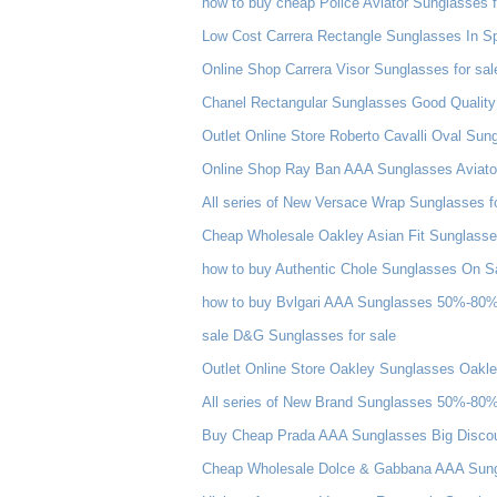
how to buy cheap Police Aviator Sunglasses f
Low Cost Carrera Rectangle Sunglasses In Sp
Online Shop Carrera Visor Sunglasses for sal
Chanel Rectangular Sunglasses Good Quality
Outlet Online Store Roberto Cavalli Oval Su
Online Shop Ray Ban AAA Sunglasses Aviator 
All series of New Versace Wrap Sunglasses f
Cheap Wholesale Oakley Asian Fit Sunglass
how to buy Authentic Chole Sunglasses On S
how to buy Bvlgari AAA Sunglasses 50%-80%
sale D&G Sunglasses for sale
Outlet Online Store Oakley Sunglasses Oakl
All series of New Brand Sunglasses 50%-80%
Buy Cheap Prada AAA Sunglasses Big Disco
Cheap Wholesale Dolce & Gabbana AAA Sungl