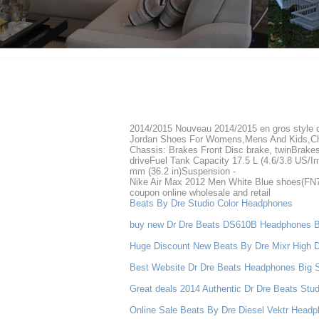
2014/2015 Nouveau 2014/2015 en gros style
Jordan Shoes For Womens,Mens And Kids,Ch
Chassis: Brakes Front Disc brake, twinBrake
driveFuel Tank Capacity 17.5 L (4.6/3.8 US/I
mm (36.2 in)Suspension -
Nike Air Max 2012 Men White Blue shoes(FN70
coupon online wholesale and retail
Beats By Dre Studio Color Headphones
buy new Dr Dre Beats DS610B Headphones B
Huge Discount New Beats By Dre Mixr High D
Best Website Dr Dre Beats Headphones Big 
Great deals 2014 Authentic Dr Dre Beats Stu
Online Sale Beats By Dre Diesel Vektr Head