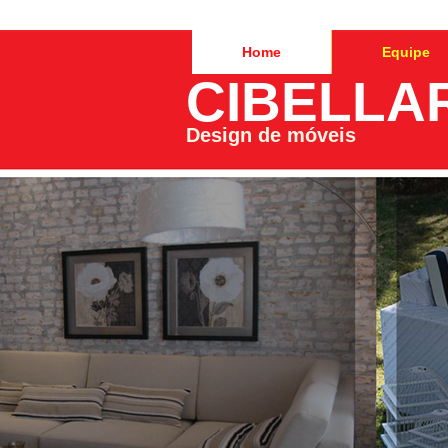
Home
Equipe
CIBELLA
Design de móveis