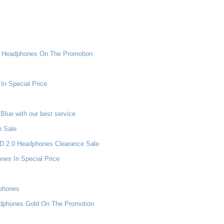
ni Headphones On The Promotion
In Special Price
lue with our best service
n Sale
 HD 2.0 Headphones Clearance Sale
es In Special Price
dphones
adphones Gold On The Promotion