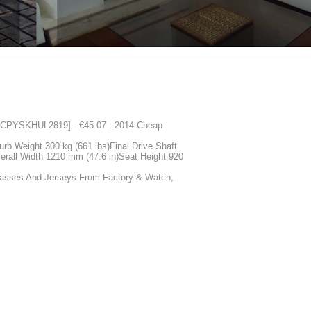
 [CPYSKHUL2819] - €45.07 : 2014 Cheap
rb Weight 300 kg (661 lbs)Final Drive Shaft
erall Width 1210 mm (47.6 in)Seat Height 920
glasses And Jerseys From Factory & Watch,