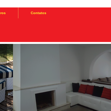
iros
Contatos