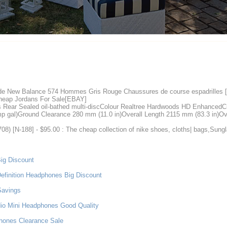
 de New Balance 574 Hommes Gris Rouge Chaussures de course espadrilles
eap Jordans For Sale[EBAY]
s Rear Sealed oil-bathed multi-discColour Realtree Hardwoods HD EnhancedCu
mp gal)Ground Clearance 280 mm (11.0 in)Overall Length 2115 mm (83.3 in)Ov
8) [N-188] - $95.00 : The cheap collection of nike shoes, cloths| bags,Sun
ig Discount
efinition Headphones Big Discount
Savings
dio Mini Headphones Good Quality
phones Clearance Sale