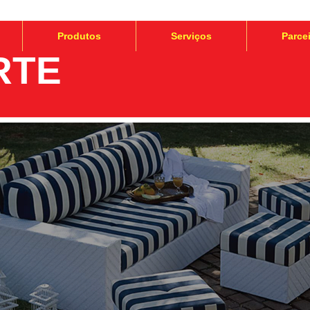
Produtos
Serviços
Parce
RTE