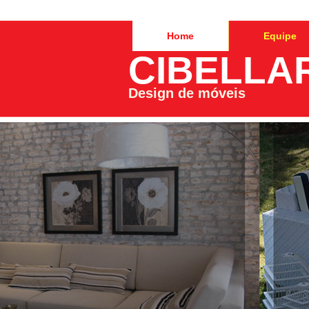
Home
Equipe
CIBELLA
Design de móveis