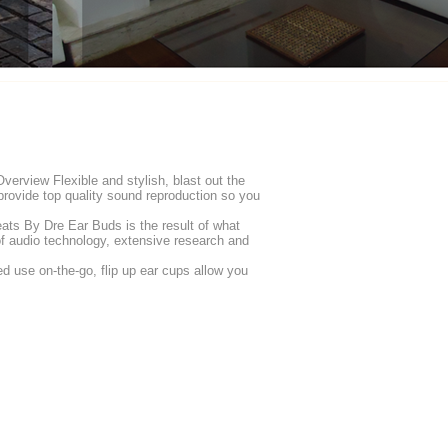
rview Flexible and stylish, blast out the
rovide top quality sound reproduction so you
s By Dre Ear Buds is the result of what
of audio technology, extensive research and
d use on-the-go, flip up ear cups allow you