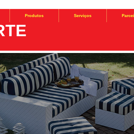
Produtos
Serviços
Parce
RTE