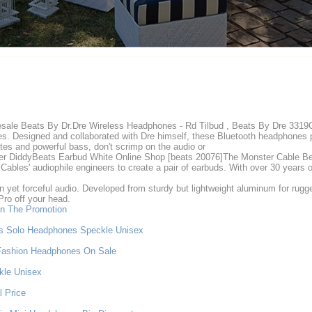
ale Beats By Dr.Dre Wireless Headphones - Rd Tilbud , Beats By Dre 3319Ove
. Designed and collaborated with Dre himself, these Bluetooth headphones p
tes and powerful bass, don't scrimp on the audio or
 DiddyBeats Earbud White Online Shop [beats 20076]The Monster Cable Beat
bles' audiophile engineers to create a pair of earbuds. With over 30 years 
 yet forceful audio. Developed from sturdy but lightweight aluminum for rugge
Pro off your head.
n The Promotion
ss Solo Headphones Speckle Unisex
Fashion Headphones On Sale
kle Unisex
 Price