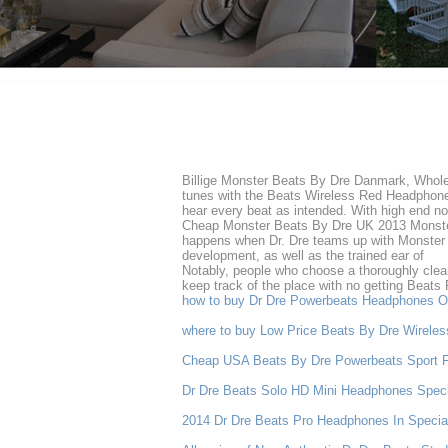
Billige Monster Beats By Dre Danmark, Wholes
tunes with the Beats Wireless Red Headphones
hear every beat as intended. With high end no
Cheap Monster Beats By Dre UK 2013 Monster
happens when Dr. Dre teams up with Monster Ca
development, as well as the trained ear of
Notably, people who choose a thoroughly clean
keep track of the place with no getting Beats 
how to buy Dr Dre Powerbeats Headphones O
where to buy Low Price Beats By Dre Wirele
Cheap USA Beats By Dre Powerbeats Sport 
Dr Dre Beats Solo HD Mini Headphones Spec
2014 Dr Dre Beats Pro Headphones In Special