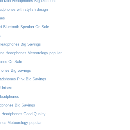
dio Mini Headphones Big Discount
dphones with stylish design
nes
ni Bluetooth Speaker On Sale
s
Headphones Big Savings
one Headphones Meteorology popular
ones On Sale
phones Big Savings
adphones Pink Big Savings
 Unisex
 Headphones
adphones Big Savings
e Headphones Good Quality
nes Meteorology popular