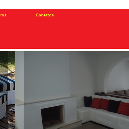
iros
Contatos