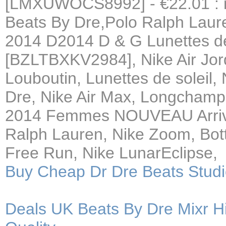
[LMXUWOCS8992] - €22.01 : n
Beats By Dre,Polo Ralph Laure
2014 D2014 D & G Lunettes de
[BZLTBXKV2984], Nike Air Jor
Louboutin, Lunettes de soleil
Dre, Nike Air Max, Longcha
2014 Femmes NOUVEAU Arriv,
Ralph Lauren, Nike Zoom, Bott
Free Run, Nike LunarEclipse,
Buy Cheap Dr Dre Beats Stu
Deals UK Beats By Dre Mixr H