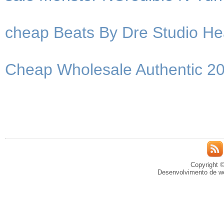
cheap Beats By Dre Studio He
Cheap Wholesale Authentic 2
Copyright ©
Desenvolvimento de we