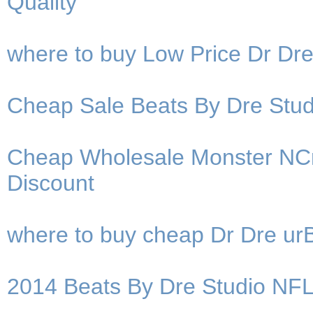
Quality
where to buy Low Price Dr D
Cheap Sale Beats By Dre St
Cheap Wholesale Monster NC
Discount
where to buy cheap Dr Dre u
2014 Beats By Dre Studio NF