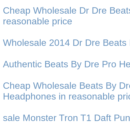
Cheap Wholesale Dr Dre Beat
reasonable price
Wholesale 2014 Dr Dre Beats
Authentic Beats By Dre Pro He
Cheap Wholesale Beats By Dre
Headphones in reasonable pri
sale Monster Tron T1 Daft Pu