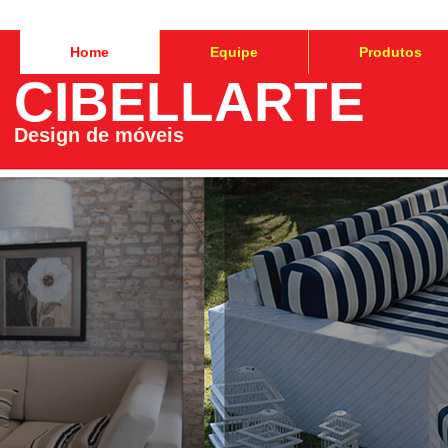
Home
Equipe
Produtos
CIBELLARTE
Design de móveis