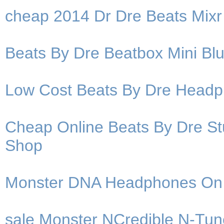
cheap 2014 Dr Dre Beats Mix
Beats By Dre Beatbox Mini Bl
Low Cost Beats By Dre Headpho
Cheap Online Beats By Dre S
Shop
Monster DNA Headphones On
sale Monster NCredible N-Tu