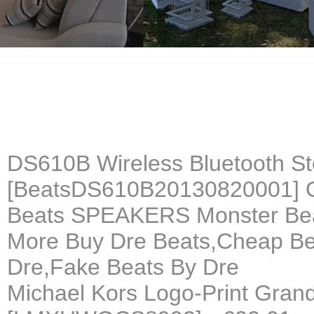
DS610B Wireless Bluetooth St
[BeatsDS610B20130820001] 
Beats SPEAKERS Monster B
More Buy Dre Beats,Cheap Be
Dre,Fake Beats By Dre
Michael Kors Logo-Print Grand