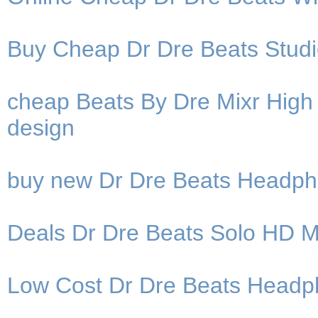
Buy Cheap Dr Dre Beats Stud
cheap Beats By Dre Mixr High 
design
buy new Dr Dre Beats Headph
Deals Dr Dre Beats Solo HD 
Low Cost Dr Dre Beats Headph