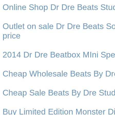
Online Shop Dr Dre Beats Stu
Outlet on sale Dr Dre Beats 
price
2014 Dr Dre Beatbox MIni Spea
Cheap Wholesale Beats By D
Cheap Sale Beats By Dre St
Buy Limited Edition Monster 