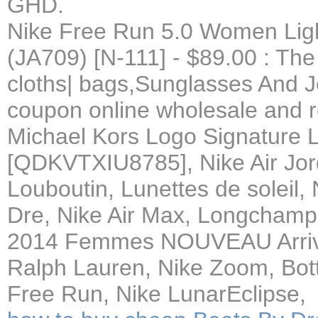
GHD.
Nike Free Run 5.0 Women Ligh
(JA709) [N-111] - $89.00 : The
cloths| bags,Sunglasses And 
coupon online wholesale and re
Michael Kors Logo Signature 
[QDKVTXIU8785], Nike Air Jor
Louboutin, Lunettes de soleil
Dre, Nike Air Max, Longcha
2014 Femmes NOUVEAU Arriv,
Ralph Lauren, Nike Zoom, Bott
Free Run, Nike LunarEclipse,