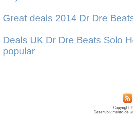
Great deals 2014 Dr Dre Bea
Deals UK Dr Dre Beats Solo 
popular
Copyright ©
Desenvolvimento de we