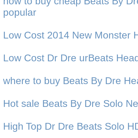
how to buy cheap Beats By D
popular
Low Cost 2014 New Monster H
Low Cost Dr Dre urBeats Hea
where to buy Beats By Dre He
Hot sale Beats By Dre Solo 
High Top Dr Dre Beats Solo H