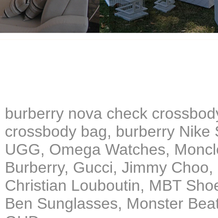
burberry nova check crossbod
crossbody bag, burberry Nike 
UGG, Omega Watches, Moncler
Burberry, Gucci, Jimmy Choo,
Christian Louboutin, MBT Sho
Ben Sunglasses, Monster Beat