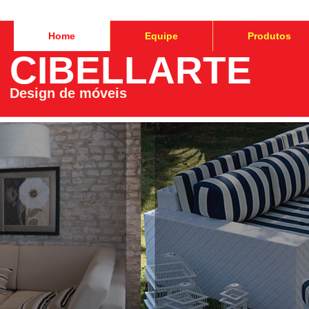
Home
Equipe
Produtos
CIBELLARTE
Design de móveis