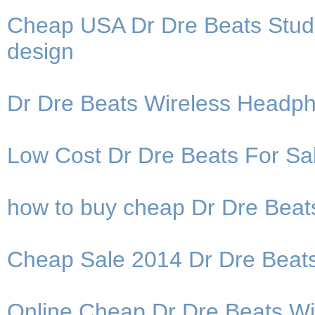
Cheap USA Dr Dre Beats Studi
design
Dr Dre Beats Wireless Headp
Low Cost Dr Dre Beats For Sal
how to buy cheap Dr Dre Bea
Cheap Sale 2014 Dr Dre Beat
Online Cheap Dr Dre Beats W