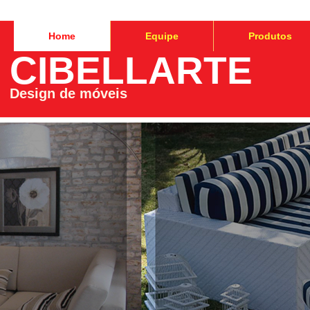
Home
Equipe
Produtos
CIBELLARTE
Design de móveis