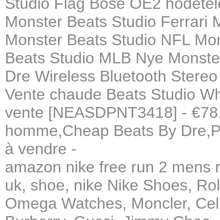
Studio Flag Bose OE2 hodetel
Monster Beats Studio Ferrari 
Monster Beats Studio NFL Mo
Beats Studio MLB Nye Monster 
Dre Wireless Bluetooth Stere
Vente chaude Beats Studio W
vente [NEASDPNT3418] - €78.7
homme,Cheap Beats By Dre,Po
à vendre -
amazon nike free run 2 mens ru
uk, shoe, nike Nike Shoes, Ro
Omega Watches, Moncler, Celi