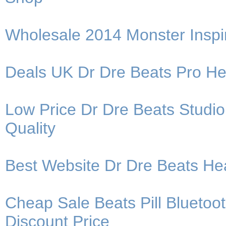
Wholesale 2014 Monster Insp
Deals UK Dr Dre Beats Pro H
Low Price Dr Dre Beats Stud
Quality
Best Website Dr Dre Beats H
Cheap Sale Beats Pill Blueto
Discount Price