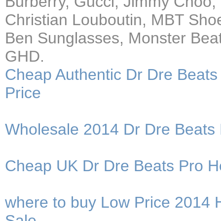
Burberry, Gucci, Jimmy Choo,
Christian Louboutin, MBT Sho
Ben Sunglasses, Monster Beat
GHD.
Cheap Authentic Dr Dre Beats
Price
Wholesale 2014 Dr Dre Beats
Cheap UK Dr Dre Beats Pro He
where to buy Low Price 2014 
Sale