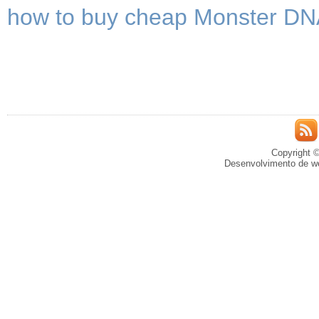
how to buy cheap Monster DNA
Copyright ©
Desenvolvimento de we