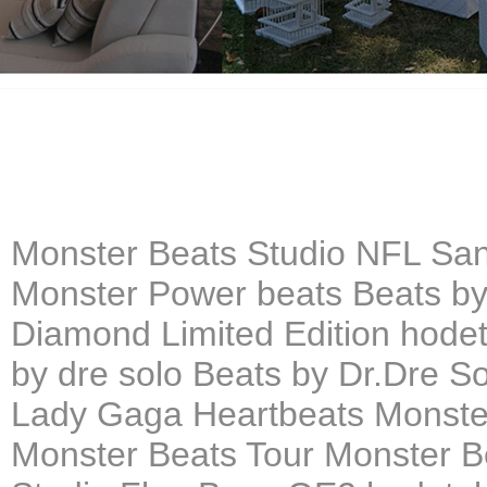
Monster Beats Studio NFL San
Monster Power beats Beats by
Diamond Limited Edition hodet
by dre solo Beats by Dr.Dre 
Lady Gaga Heartbeats Monster
Monster Beats Tour Monster B