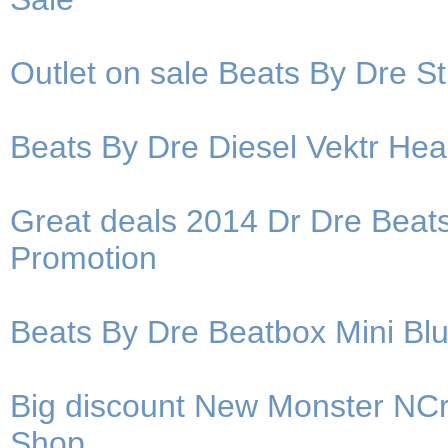
Outlet on sale Beats By Dre 
Beats By Dre Diesel Vektr He
Great deals 2014 Dr Dre Bea
Promotion
Beats By Dre Beatbox Mini Bl
Big discount New Monster NC
Shop