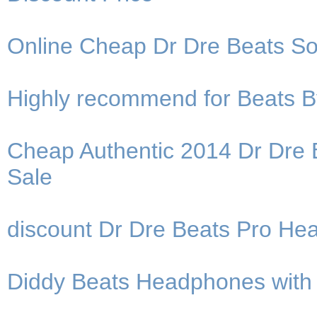
Online Cheap Dr Dre Beats S
Highly recommend for Beats 
Cheap Authentic 2014 Dr Dre
Sale
discount Dr Dre Beats Pro H
Diddy Beats Headphones with h