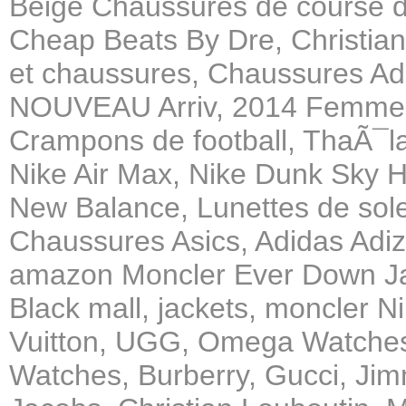
Beige Chaussures de course 
Cheap Beats By Dre, Christian
et chaussures, Chaussures A
NOUVEAU Arriv, 2014 Femmes 
Crampons de football, ThaÃ¯l
Nike Air Max, Nike Dunk Sky 
New Balance, Lunettes de solei
Chaussures Asics, Adidas Adi
amazon Moncler Ever Down J
Black mall, jackets, moncler 
Vuitton, UGG, Omega Watches,
Watches, Burberry, Gucci, Ji