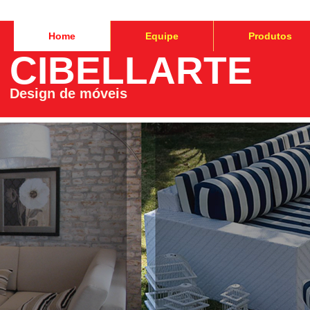
Home
Equipe
Produtos
CIBELLARTE
Design de móveis