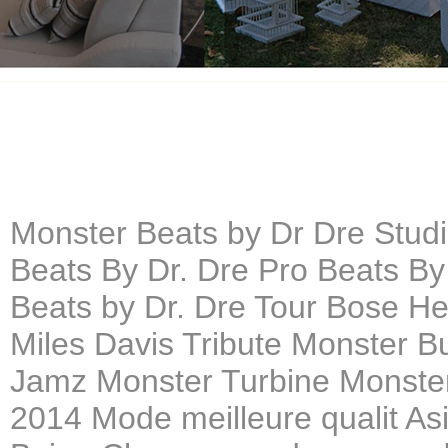
Monster Beats by Dr Dre Stu
Beats By Dr. Dre Pro Beats By
Beats by Dr. Dre Tour Bose H
Miles Davis Tribute Monster B
Jamz Monster Turbine Monster
2014 Mode meilleure qualit As