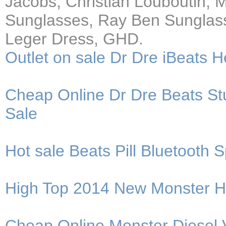
Jacobs, Christian Louboutin,
Sunglasses, Ray Ben Sunglass
Leger Dress, GHD.
Outlet on sale Dr Dre iBeats
Cheap Online Dr Dre Beats 
Sale
Hot sale Beats Pill Bluetoot
High Top 2014 New Monster 
Cheap Online Monster Diesel