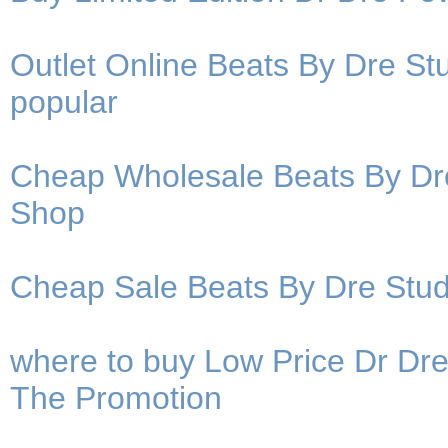
Outlet Online Beats By Dre S
popular
Cheap Wholesale Beats By Dr
Shop
Cheap Sale Beats By Dre St
where to buy Low Price Dr Dr
The Promotion