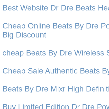
Best Website Dr Dre Beats H
Cheap Online Beats By Dre P
Big Discount
cheap Beats By Dre Wireless
Cheap Sale Authentic Beats B
Beats By Dre Mixr High Defin
Buy Limited Edition Dr Dre P