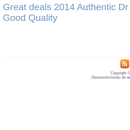
Great deals 2014 Authentic D
Good Quality
Copyright ©
Desenvolvimento de we