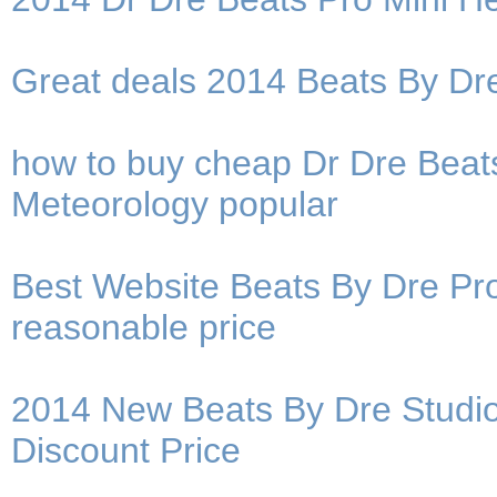
Great deals 2014 Beats By D
how to buy cheap Dr Dre Beat
Meteorology popular
Best Website Beats By Dre P
reasonable price
2014 New Beats By Dre Studi
Discount Price