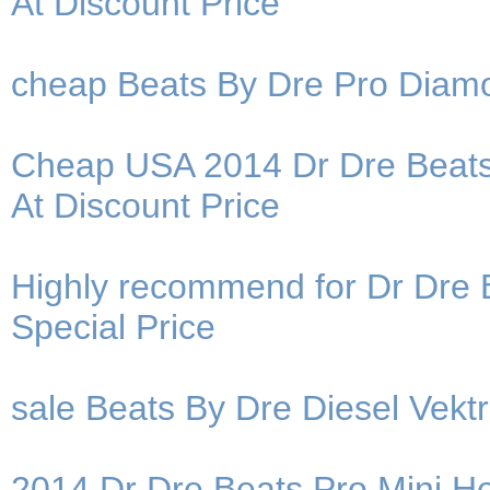
At Discount Price
cheap Beats By Dre Pro Diam
Cheap USA 2014 Dr Dre Beats
At Discount Price
Highly recommend for Dr Dre 
Special Price
sale Beats By Dre Diesel Vek
2014 Dr Dre Beats Pro Mini He