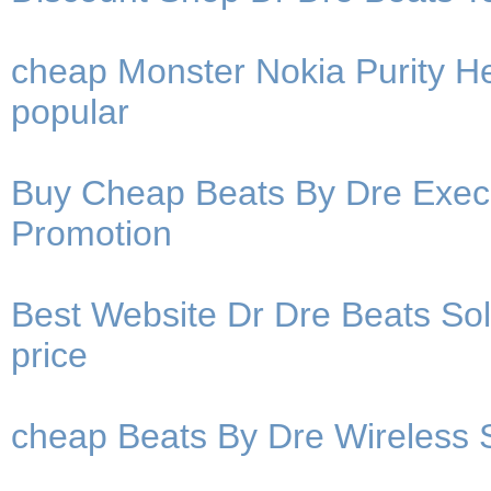
cheap Monster Nokia Purity 
popular
Buy Cheap Beats By Dre Exec
Promotion
Best Website Dr Dre Beats So
price
cheap Beats By Dre Wireless