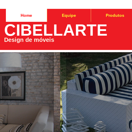
Home
Equipe
Produtos
CIBELLARTE
Design de móveis