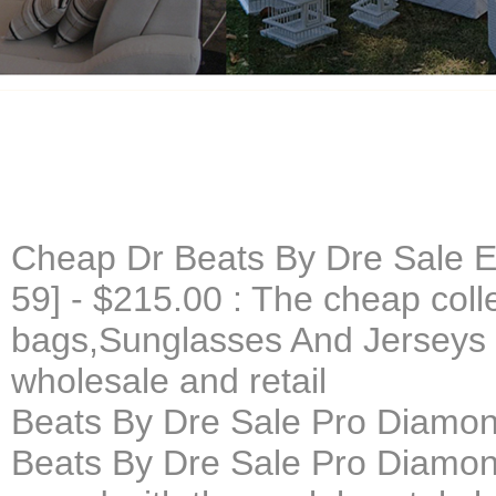
Cheap Dr Beats By Dre Sale E
59] - $215.00 : The cheap colle
bags,Sunglasses And Jerseys 
wholesale and retail
Beats By Dre Sale Pro Diamon
Beats By Dre Sale Pro Diamon