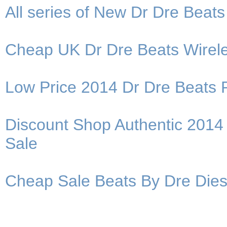
All series of New Dr Dre Bea
Cheap UK Dr Dre Beats Wirele
Low Price 2014 Dr Dre Beats 
Discount Shop Authentic 201
Sale
Cheap Sale Beats By Dre Dies