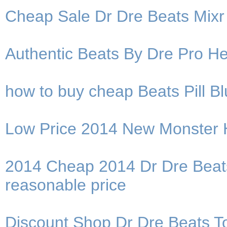
Cheap Sale Dr Dre Beats Mix
Authentic Beats By Dre Pro He
how to buy cheap Beats Pill 
Low Price 2014 New Monster
2014 Cheap 2014 Dr Dre Beat
reasonable price
Discount Shop Dr Dre Beats T