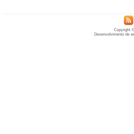
Copyright ©
Desenvolvimento de we