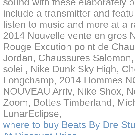
sound with these elaborately b
include a transmitter and feat
listen to music and more at a 
2014 Nouvelle vente en gros 
Rouge Excution point de Cha
Jordan, Chaussures Salomon, 
soleil, Nike Dunk Sky High, C
Longchamp, 2014 Hommes N
NOUVEAU Arriv, Nike Shox, Ne
Zoom, Bottes Timberland, Mich
LunarEclipse,
where to buy Beats By Dre S